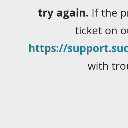
try again.
If the 
ticket on 
https://support.suc
with tro