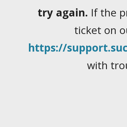
try again.
If the 
ticket on 
https://support.suc
with tro