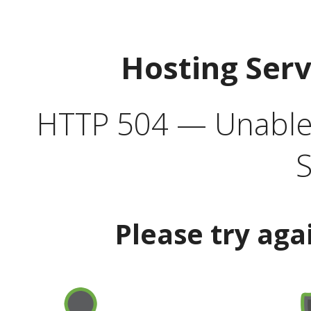
Hosting Ser
HTTP 504 — Unable 
S
Please try aga