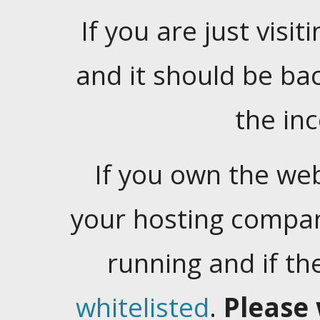
If you are just visiti
and it should be ba
the in
If you own the web
your hosting company
running and if t
whitelisted
.
Please