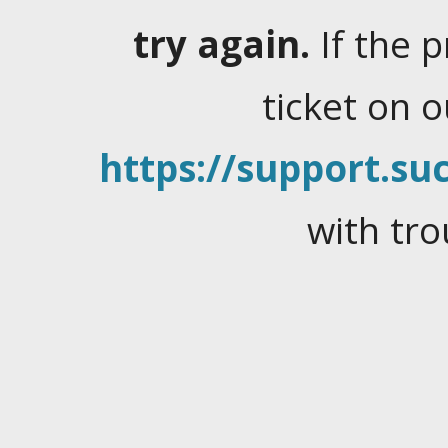
try again.
If the 
ticket on 
https://support.suc
with tro