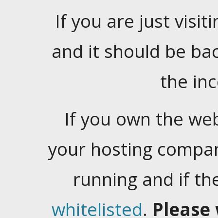
If you are just visiti
and it should be ba
the in
If you own the web
your hosting company
running and if t
whitelisted
.
Please