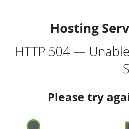
Hosting Ser
HTTP 504 — Unable 
S
Please try aga