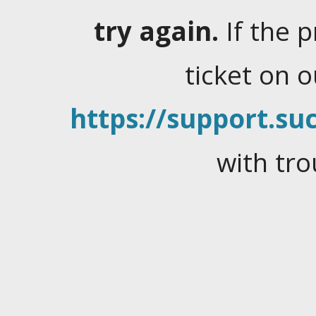
try again.
If the 
ticket on 
https://support.suc
with tro