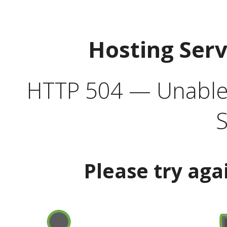
Hosting Ser
HTTP 504 — Unable 
S
Please try aga