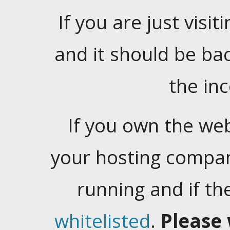
If you are just visiti
and it should be ba
the in
If you own the web
your hosting company
running and if t
whitelisted
.
Please