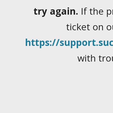
try again.
If the 
ticket on 
https://support.suc
with tro