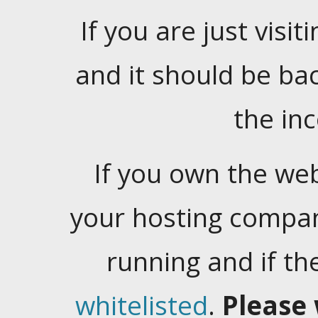
If you are just visiti
and it should be ba
the in
If you own the web
your hosting company
running and if t
whitelisted
.
Please