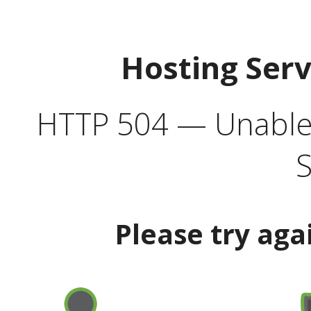
Hosting Ser
HTTP 504 — Unable 
S
Please try aga