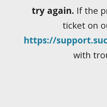
try again.
If the 
ticket on 
https://support.suc
with tro