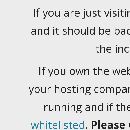
If you are just visiti
and it should be ba
the in
If you own the web
your hosting company
running and if t
whitelisted
.
Please