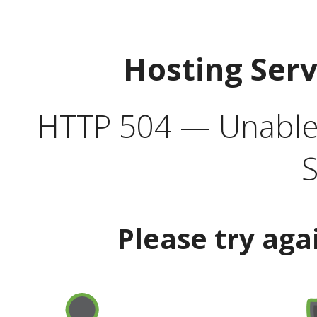
Hosting Ser
HTTP 504 — Unable 
S
Please try aga