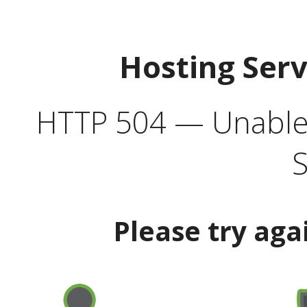
Hosting Ser
HTTP 504 — Unable 
S
Please try aga