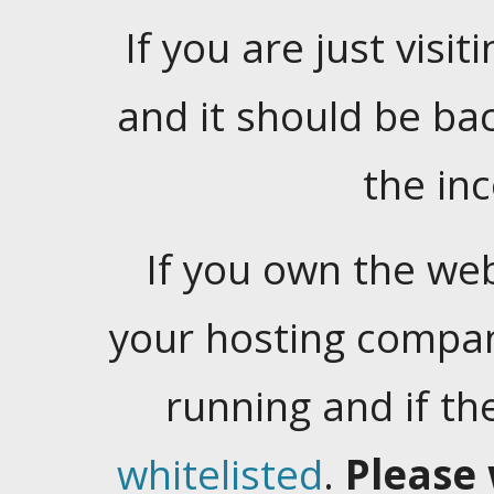
If you are just visiti
and it should be ba
the in
If you own the web
your hosting company
running and if t
whitelisted
.
Please