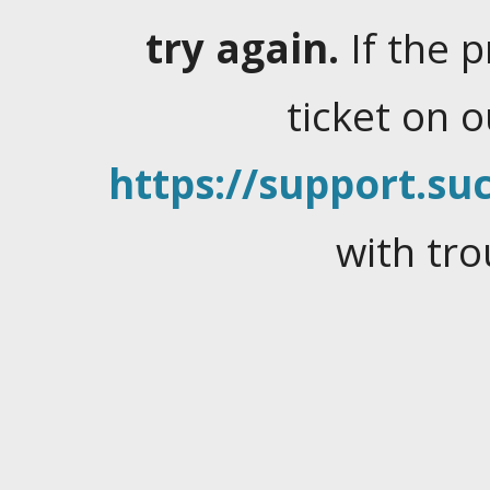
try again.
If the 
ticket on 
https://support.suc
with tro