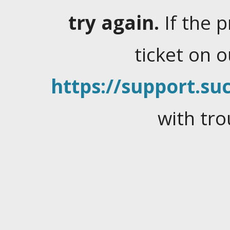
try again.
If the 
ticket on 
https://support.suc
with tro