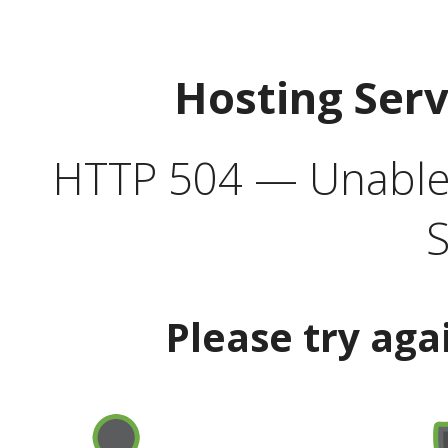
Hosting Ser
HTTP 504 — Unable 
S
Please try aga