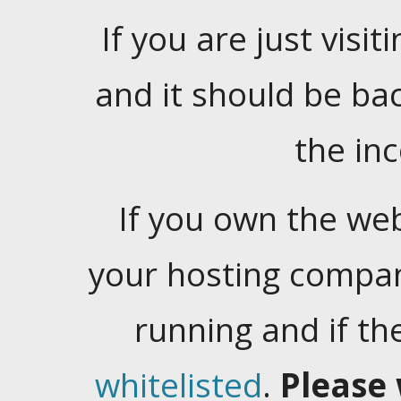
If you are just visiti
and it should be ba
the in
If you own the web
your hosting company
running and if t
whitelisted
.
Please