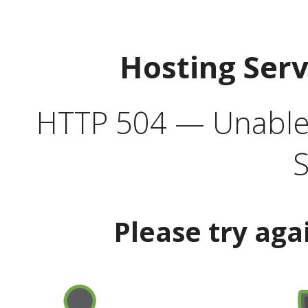
Hosting Ser
HTTP 504 — Unable 
S
Please try aga