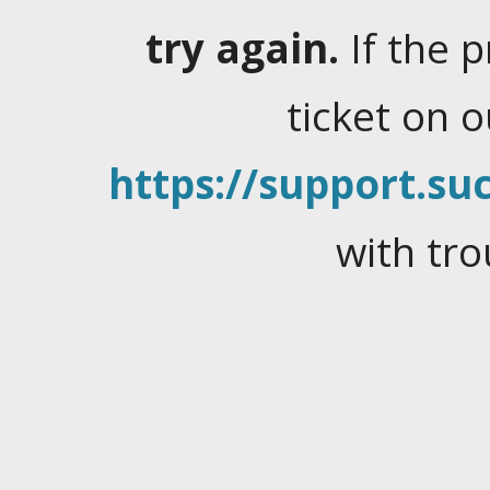
try again.
If the 
ticket on 
https://support.suc
with tro