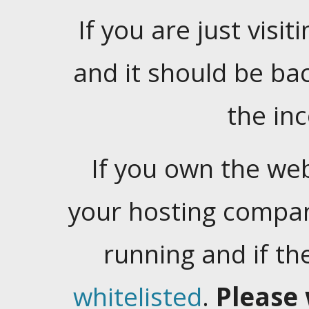
If you are just visiti
and it should be ba
the in
If you own the web
your hosting company
running and if t
whitelisted
.
Please