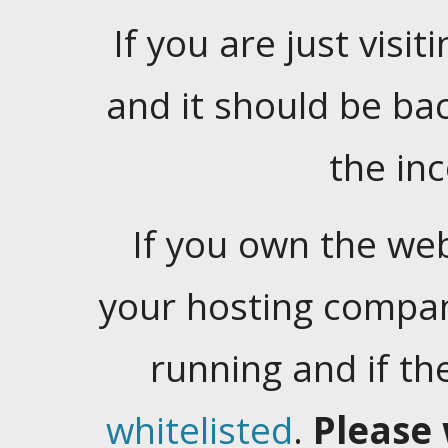
If you are just visiti
and it should be ba
the in
If you own the web
your hosting company
running and if t
whitelisted
.
Please