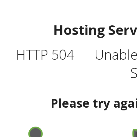
Hosting Ser
HTTP 504 — Unable 
S
Please try aga