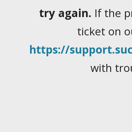
try again.
If the 
ticket on 
https://support.suc
with tro