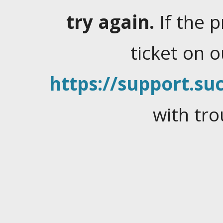
try again.
If the 
ticket on 
https://support.suc
with tro