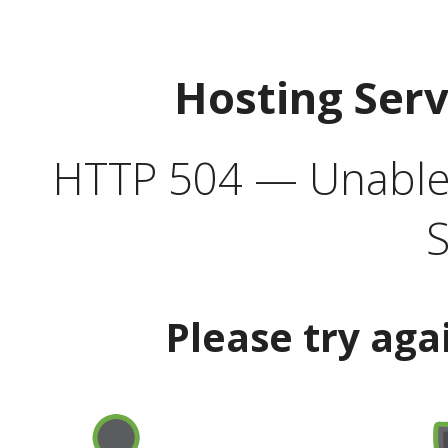
Hosting Ser
HTTP 504 — Unable 
S
Please try aga