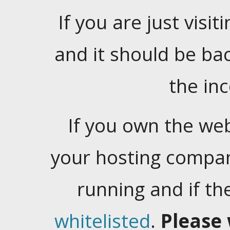
If you are just visiti
and it should be ba
the in
If you own the web
your hosting company
running and if t
whitelisted
.
Please