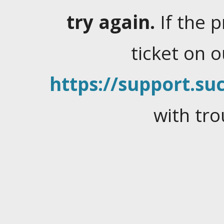
try again.
If the 
ticket on 
https://support.suc
with tro