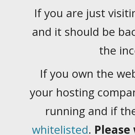
If you are just visiti
and it should be ba
the in
If you own the web
your hosting company
running and if t
whitelisted
.
Please