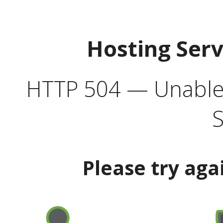
Hosting Ser
HTTP 504 — Unable 
S
Please try aga