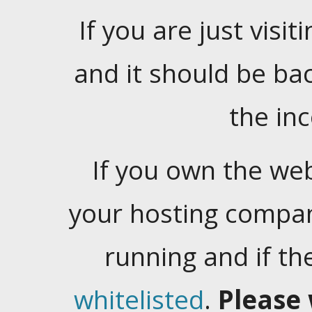
If you are just visiti
and it should be ba
the in
If you own the web
your hosting company
running and if t
whitelisted
.
Please