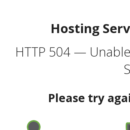
Hosting Ser
HTTP 504 — Unable 
S
Please try aga