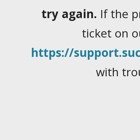
try again.
If the 
ticket on 
https://support.suc
with tro