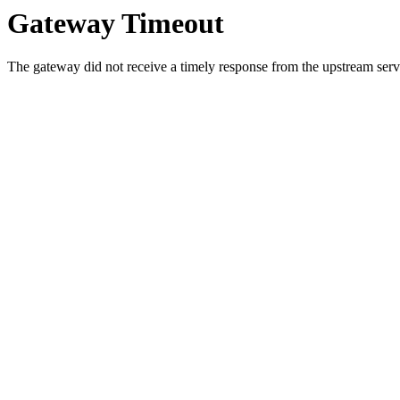
Gateway Timeout
The gateway did not receive a timely response from the upstream serve