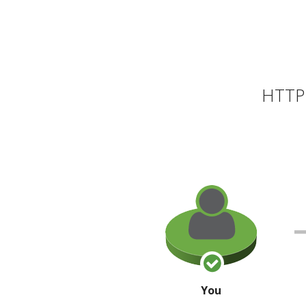
HTTP 
You