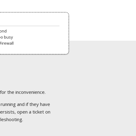
pond
oo busy
Firewall
 for the inconvenience.
 running and if they have
ersists, open a ticket on
bleshooting.