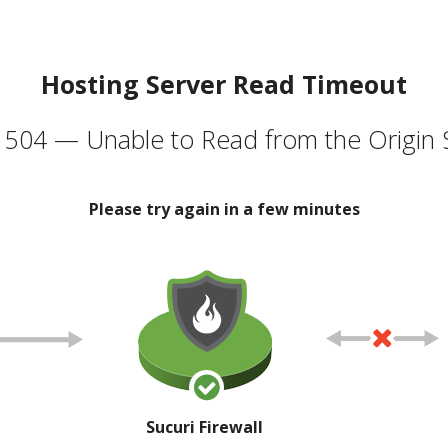
Hosting Server Read Timeout
504 — Unable to Read from the Origin 
Please try again in a few minutes
Sucuri Firewall