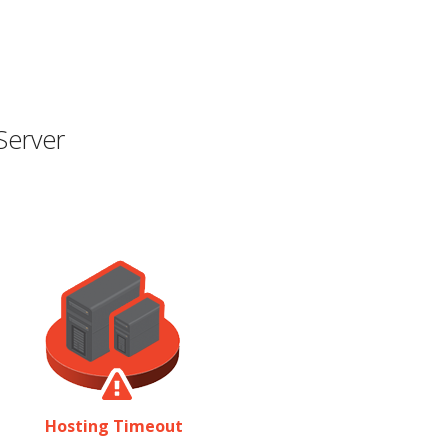
Server
Hosting Timeout