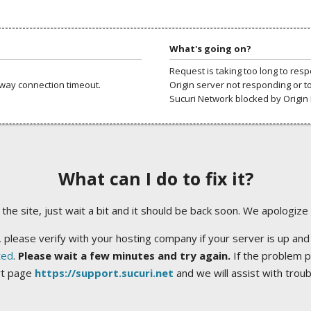
What's going on?
Request is taking too long to res
way connection timeout.
Origin server not responding or t
Sucuri Network blocked by Origin 
What can I do to fix it?
ng the site, just wait a bit and it should be back soon. We apologize
 please verify with your hosting company if your server is up and
ted
.
Please wait a few minutes and try again.
If the problem p
rt page
https://support.sucuri.net
and we will assist with trou