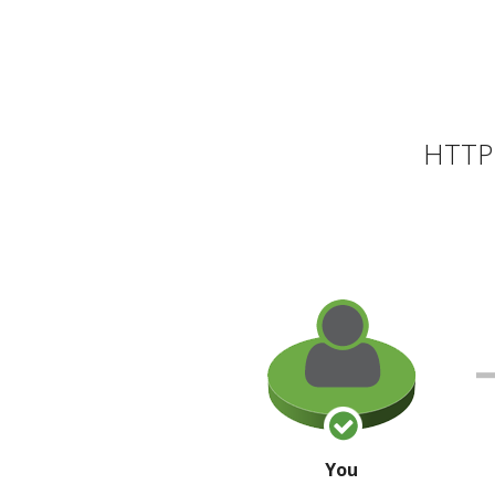
HTTP 
You