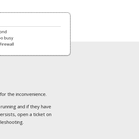
pond
oo busy
Firewall
 for the inconvenience.
 running and if they have
ersists, open a ticket on
bleshooting.