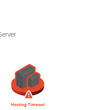
Server
Hosting Timeout