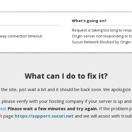
What's going on?
Request is taking too long to res
way connection timeout.
Origin server not responding or t
Sucuri Network blocked by Origin 
What can I do to fix it?
ng the site, just wait a bit and it should be back soon. We apologize
 please verify with your hosting company if your server is up and
ted
.
Please wait a few minutes and try again.
If the problem p
rt page
https://support.sucuri.net
and we will assist with trou