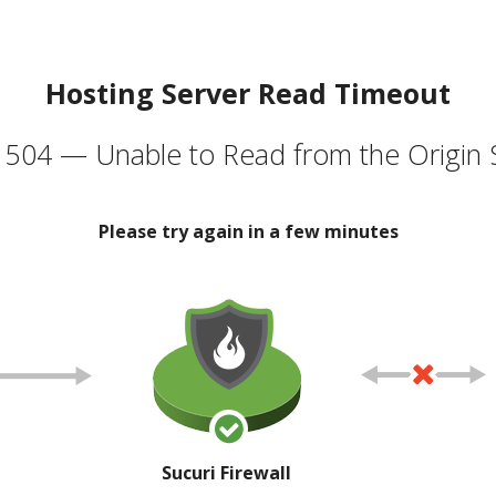
Hosting Server Read Timeout
504 — Unable to Read from the Origin 
Please try again in a few minutes
Sucuri Firewall