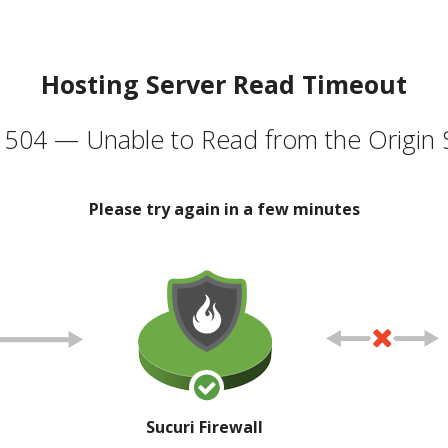
Hosting Server Read Timeout
504 — Unable to Read from the Origin 
Please try again in a few minutes
Sucuri Firewall