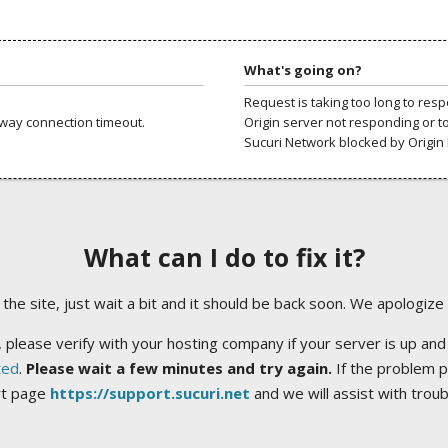
What's going on?
Request is taking too long to res
way connection timeout.
Origin server not responding or t
Sucuri Network blocked by Origin 
What can I do to fix it?
ng the site, just wait a bit and it should be back soon. We apologize
 please verify with your hosting company if your server is up and
ted
.
Please wait a few minutes and try again.
If the problem p
rt page
https://support.sucuri.net
and we will assist with trou