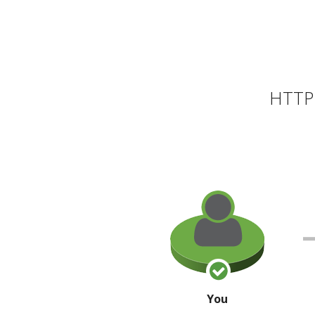
HTTP 
You