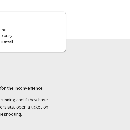
pond
oo busy
Firewall
 for the inconvenience.
 running and if they have
ersists, open a ticket on
bleshooting.