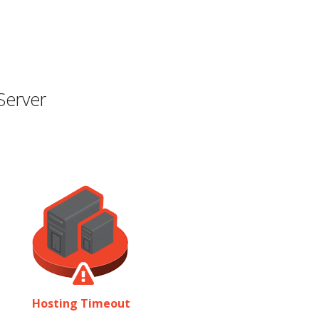
Server
Hosting Timeout