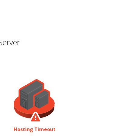
Server
Hosting Timeout