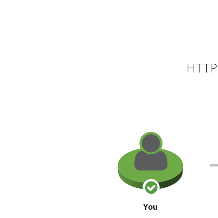
HTTP 
You