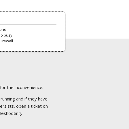
pond
oo busy
Firewall
 for the inconvenience.
 running and if they have
ersists, open a ticket on
bleshooting.