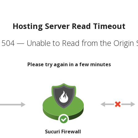
Hosting Server Read Timeout
504 — Unable to Read from the Origin 
Please try again in a few minutes
Sucuri Firewall