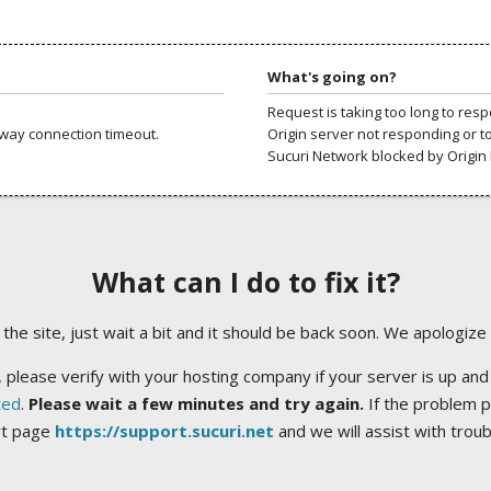
What's going on?
Request is taking too long to res
way connection timeout.
Origin server not responding or t
Sucuri Network blocked by Origin 
What can I do to fix it?
ng the site, just wait a bit and it should be back soon. We apologize
 please verify with your hosting company if your server is up and
ted
.
Please wait a few minutes and try again.
If the problem p
rt page
https://support.sucuri.net
and we will assist with trou