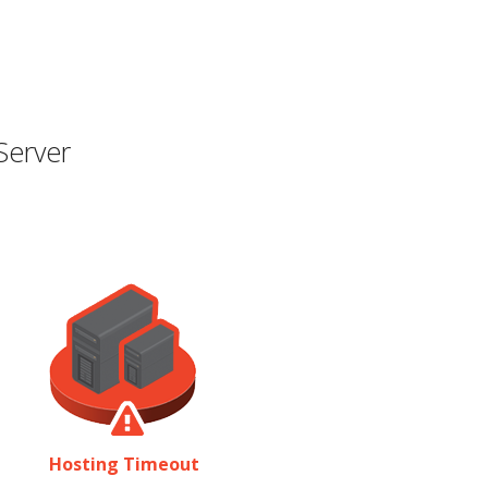
Server
Hosting Timeout