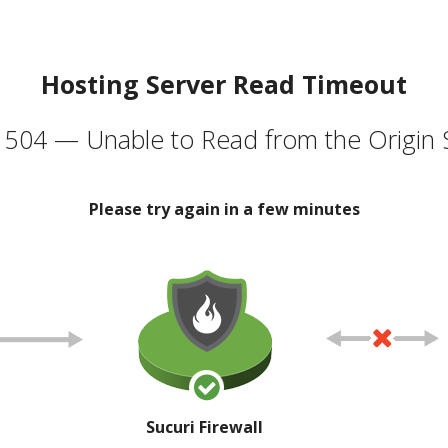
Hosting Server Read Timeout
504 — Unable to Read from the Origin 
Please try again in a few minutes
Sucuri Firewall