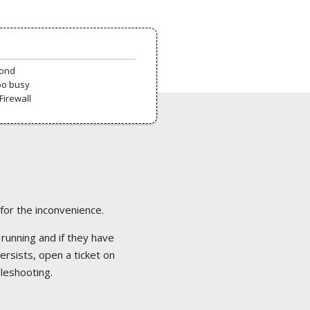
pond
oo busy
Firewall
 for the inconvenience.
 running and if they have
ersists, open a ticket on
bleshooting.