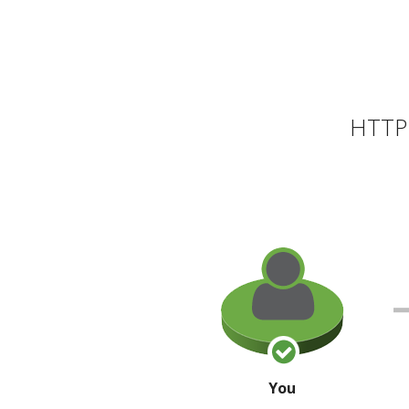
HTTP 
You