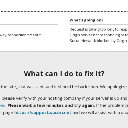
What's going on?
Request is taking too long to res
way connection timeout.
Origin server not responding or t
Sucuri Network blocked by Origin 
What can I do to fix it?
ng the site, just wait a bit and it should be back soon. We apologize
 please verify with your hosting company if your server is up and
ted
.
Please wait a few minutes and try again.
If the problem p
rt page
https://support.sucuri.net
and we will assist with trou