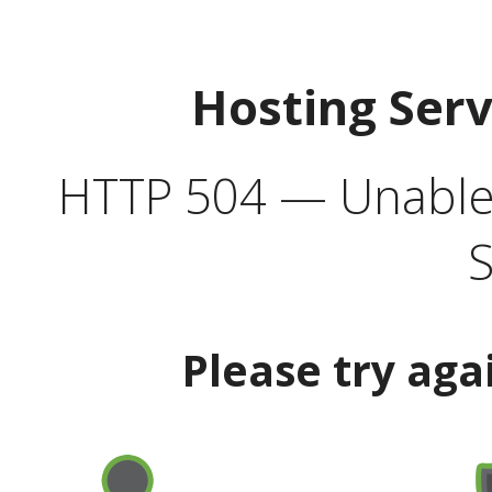
Hosting Ser
HTTP 504 — Unable 
S
Please try aga