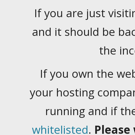
If you are just visiti
and it should be ba
the in
If you own the web
your hosting company
running and if t
whitelisted
.
Please