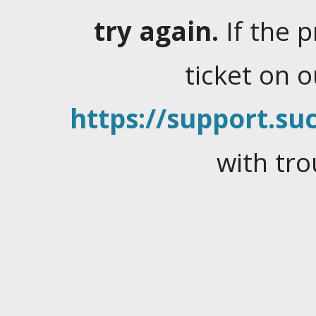
try again.
If the 
ticket on 
https://support.suc
with tro