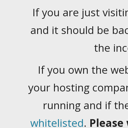
If you are just visiti
and it should be ba
the in
If you own the web
your hosting company
running and if t
whitelisted
.
Please