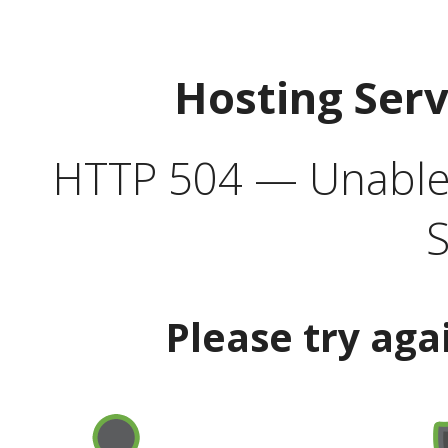
Hosting Ser
HTTP 504 — Unable 
S
Please try aga