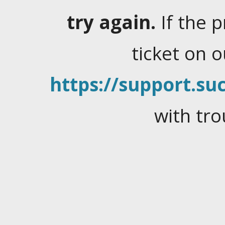
try again.
If the 
ticket on 
https://support.suc
with tro