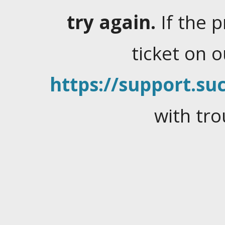
try again.
If the 
ticket on 
https://support.suc
with tro