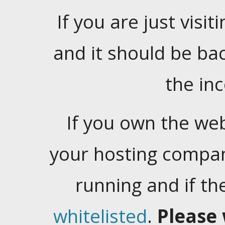
If you are just visiti
and it should be ba
the in
If you own the web
your hosting company
running and if t
whitelisted
.
Please