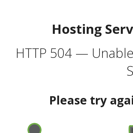
Hosting Ser
HTTP 504 — Unable 
S
Please try aga