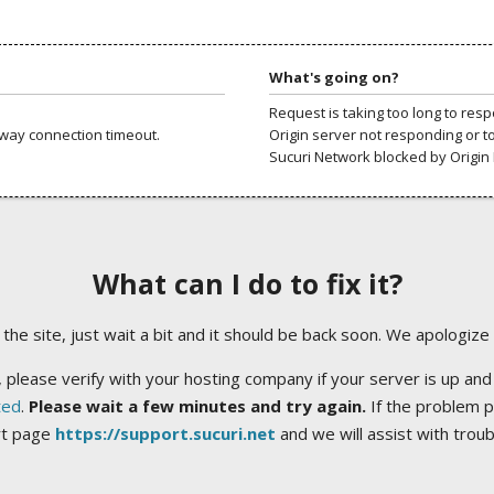
What's going on?
Request is taking too long to res
way connection timeout.
Origin server not responding or t
Sucuri Network blocked by Origin 
What can I do to fix it?
ng the site, just wait a bit and it should be back soon. We apologize
 please verify with your hosting company if your server is up and
ted
.
Please wait a few minutes and try again.
If the problem p
rt page
https://support.sucuri.net
and we will assist with trou