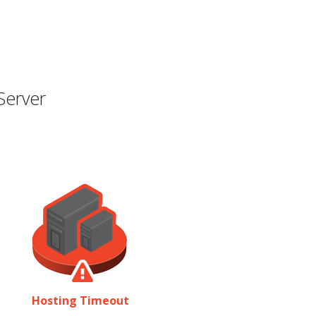
Server
Hosting Timeout