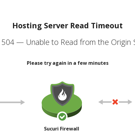
Hosting Server Read Timeout
504 — Unable to Read from the Origin 
Please try again in a few minutes
Sucuri Firewall