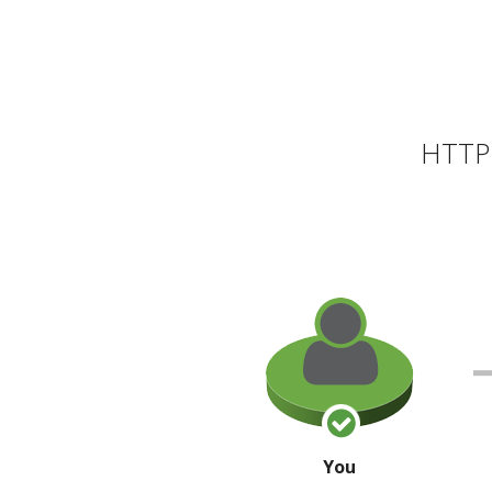
HTTP 
You