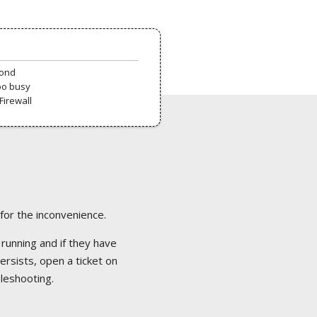
pond
oo busy
Firewall
 for the inconvenience.
 running and if they have
ersists, open a ticket on
bleshooting.