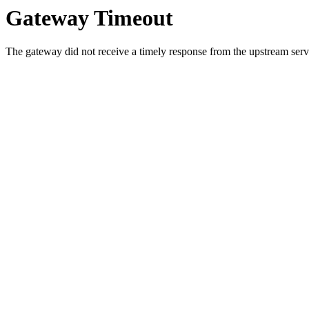
Gateway Timeout
The gateway did not receive a timely response from the upstream serve