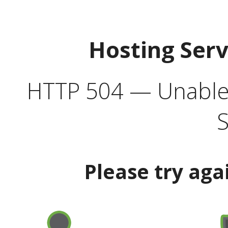
Hosting Ser
HTTP 504 — Unable 
S
Please try aga