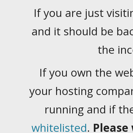
If you are just visiti
and it should be ba
the in
If you own the web
your hosting company
running and if t
whitelisted
.
Please