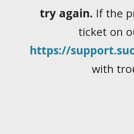
try again.
If the 
ticket on 
https://support.suc
with tro