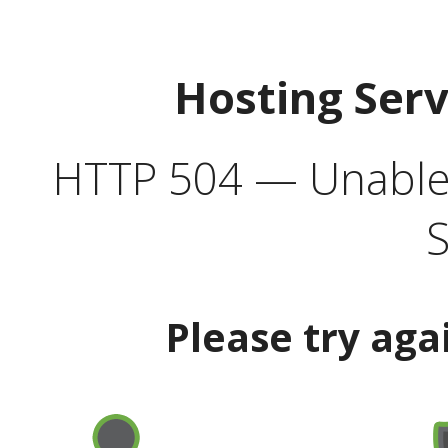
Hosting Ser
HTTP 504 — Unable 
S
Please try aga