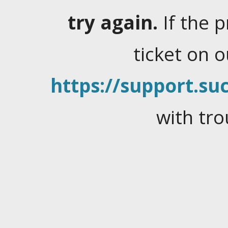
try again.
If the 
ticket on 
https://support.suc
with tro