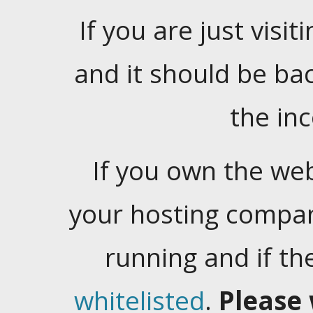
If you are just visiti
and it should be ba
the in
If you own the web
your hosting company
running and if t
whitelisted
.
Please