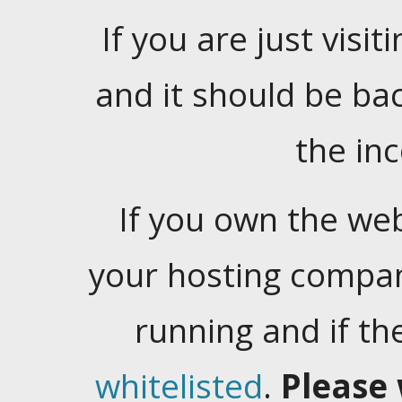
If you are just visiti
and it should be ba
the in
If you own the web
your hosting company
running and if t
whitelisted
.
Please