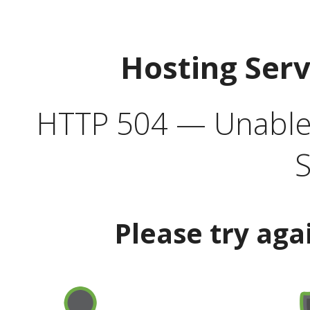
Hosting Ser
HTTP 504 — Unable 
S
Please try aga