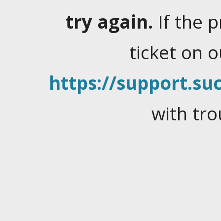
try again.
If the 
ticket on 
https://support.suc
with tro