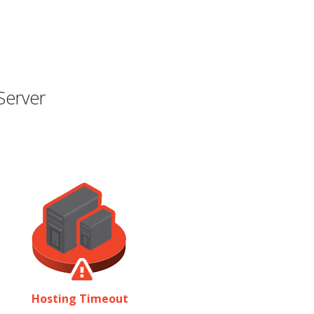
Server
Hosting Timeout