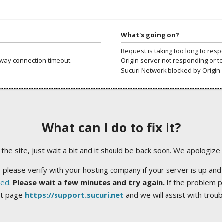
What's going on?
Request is taking too long to res
way connection timeout.
Origin server not responding or t
Sucuri Network blocked by Origin 
What can I do to fix it?
ng the site, just wait a bit and it should be back soon. We apologize
 please verify with your hosting company if your server is up and
ted
.
Please wait a few minutes and try again.
If the problem p
rt page
https://support.sucuri.net
and we will assist with trou