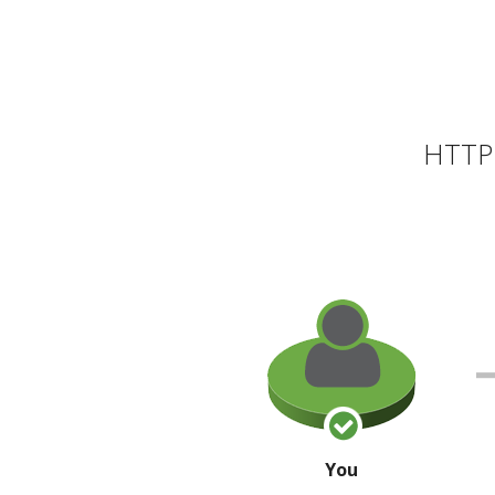
HTTP 
You