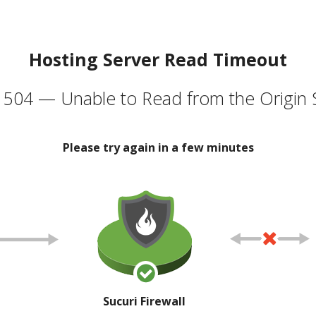
Hosting Server Read Timeout
504 — Unable to Read from the Origin 
Please try again in a few minutes
Sucuri Firewall