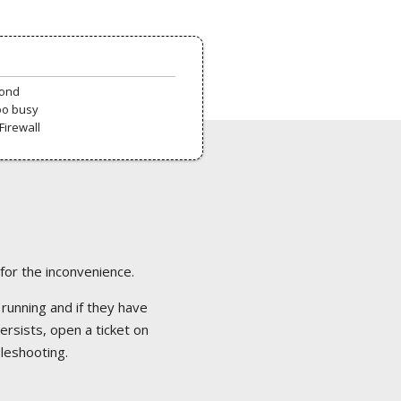
pond
oo busy
Firewall
 for the inconvenience.
 running and if they have
ersists, open a ticket on
bleshooting.