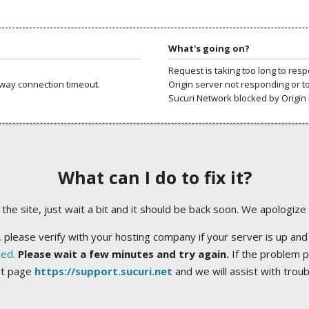
What's going on?
Request is taking too long to res
way connection timeout.
Origin server not responding or t
Sucuri Network blocked by Origin 
What can I do to fix it?
ng the site, just wait a bit and it should be back soon. We apologize
 please verify with your hosting company if your server is up and
ted
.
Please wait a few minutes and try again.
If the problem p
rt page
https://support.sucuri.net
and we will assist with trou