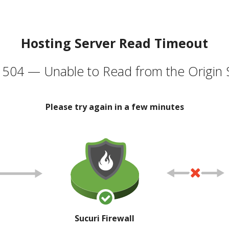
Hosting Server Read Timeout
504 — Unable to Read from the Origin 
Please try again in a few minutes
Sucuri Firewall