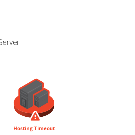
Server
Hosting Timeout