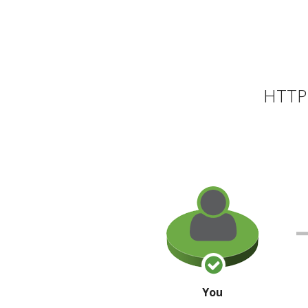
HTTP 
You