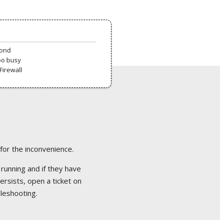
pond
oo busy
Firewall
 for the inconvenience.
 running and if they have
ersists, open a ticket on
bleshooting.