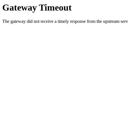
Gateway Timeout
The gateway did not receive a timely response from the upstream serve