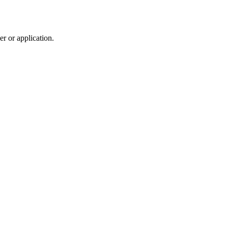
r or application.