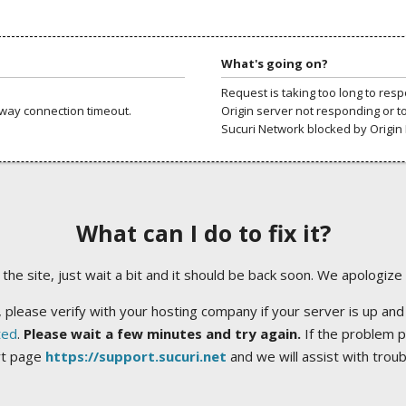
What's going on?
Request is taking too long to res
way connection timeout.
Origin server not responding or t
Sucuri Network blocked by Origin 
What can I do to fix it?
ng the site, just wait a bit and it should be back soon. We apologize
 please verify with your hosting company if your server is up and
ted
.
Please wait a few minutes and try again.
If the problem p
rt page
https://support.sucuri.net
and we will assist with trou