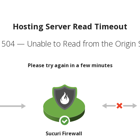
Hosting Server Read Timeout
504 — Unable to Read from the Origin 
Please try again in a few minutes
Sucuri Firewall