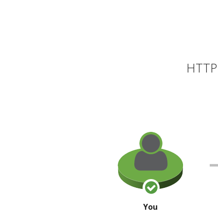
HTTP 
You