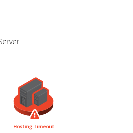
Server
Hosting Timeout