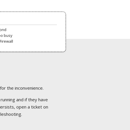
pond
oo busy
Firewall
 for the inconvenience.
 running and if they have
ersists, open a ticket on
bleshooting.