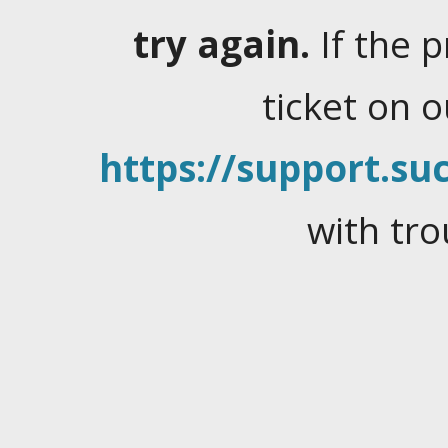
try again.
If the 
ticket on 
https://support.suc
with tro