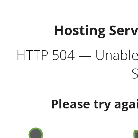
Hosting Ser
HTTP 504 — Unable 
S
Please try aga