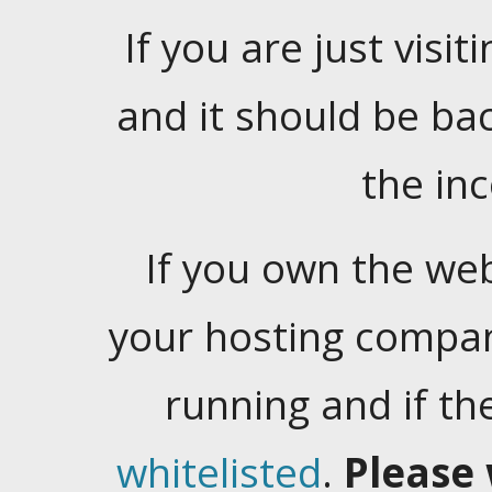
If you are just visiti
and it should be ba
the in
If you own the web
your hosting company
running and if t
whitelisted
.
Please