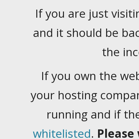
If you are just visiti
and it should be ba
the in
If you own the web
your hosting company
running and if t
whitelisted
.
Please