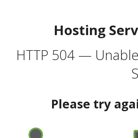
Hosting Ser
HTTP 504 — Unable 
S
Please try aga