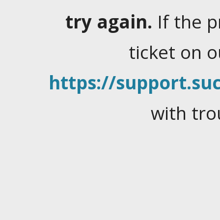
try again.
If the 
ticket on 
https://support.suc
with tro