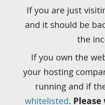
If you are just visiti
and it should be ba
the in
If you own the web
your hosting company
running and if t
whitelisted
.
Please