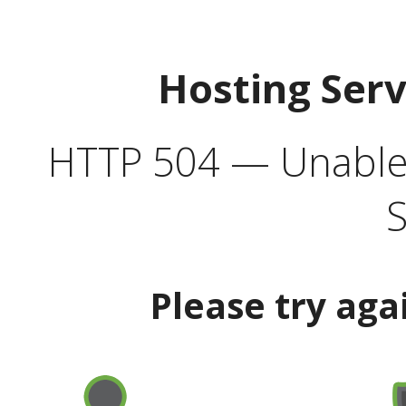
Hosting Ser
HTTP 504 — Unable 
S
Please try aga