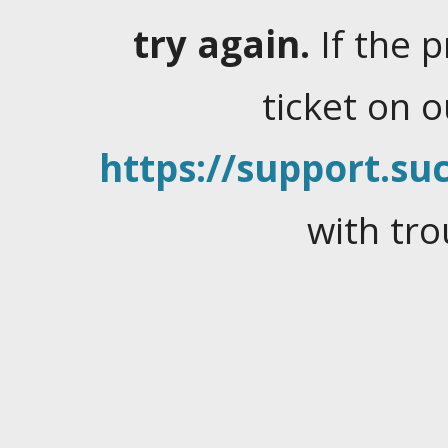
try again.
If the 
ticket on 
https://support.suc
with tro