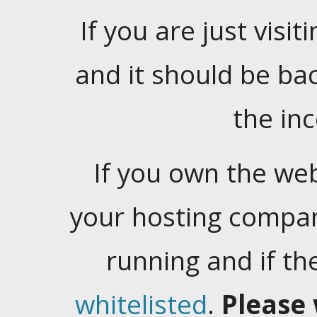
If you are just visiti
and it should be ba
the in
If you own the web
your hosting company
running and if t
whitelisted
.
Please