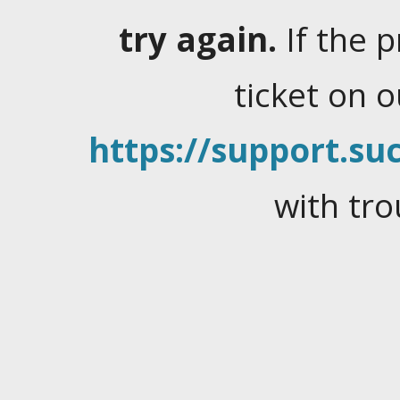
try again.
If the 
ticket on 
https://support.suc
with tro