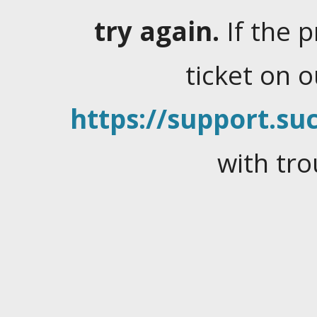
try again.
If the 
ticket on 
https://support.suc
with tro