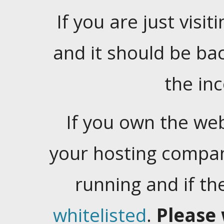
If you are just visiti
and it should be ba
the in
If you own the web
your hosting company
running and if t
whitelisted
.
Please