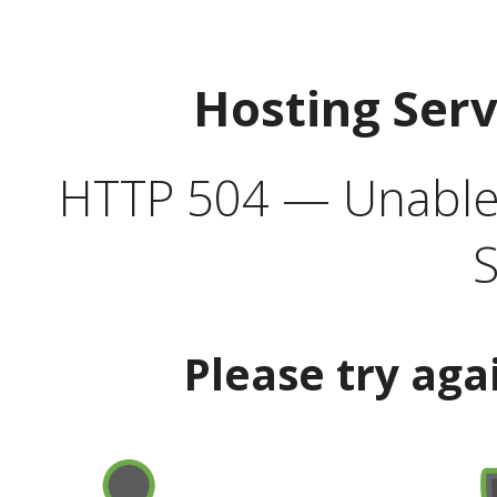
Hosting Ser
HTTP 504 — Unable 
S
Please try aga