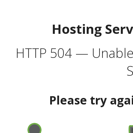
Hosting Ser
HTTP 504 — Unable 
S
Please try aga