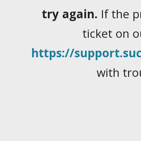
try again.
If the 
ticket on 
https://support.suc
with tro