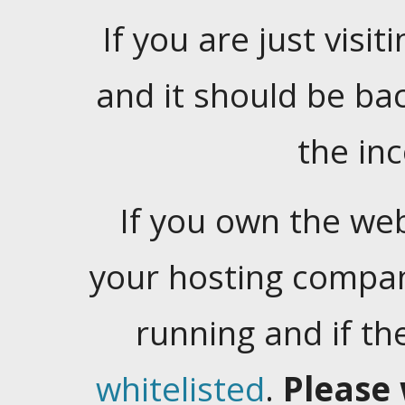
If you are just visiti
and it should be ba
the in
If you own the web
your hosting company
running and if t
whitelisted
.
Please