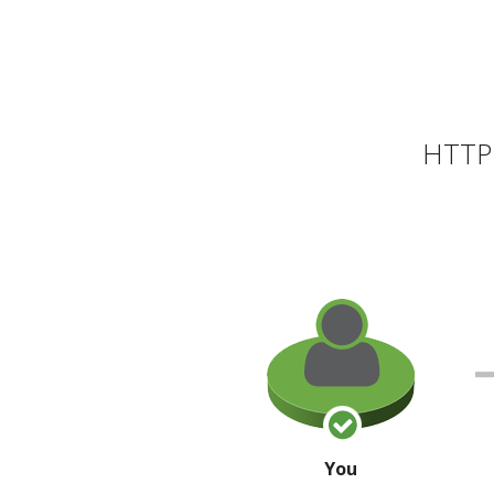
HTTP 
You