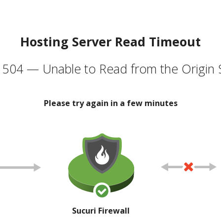
Hosting Server Read Timeout
504 — Unable to Read from the Origin 
Please try again in a few minutes
Sucuri Firewall