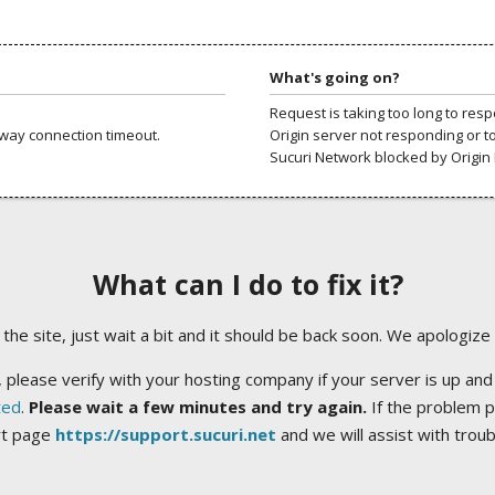
What's going on?
Request is taking too long to res
way connection timeout.
Origin server not responding or t
Sucuri Network blocked by Origin 
What can I do to fix it?
ng the site, just wait a bit and it should be back soon. We apologize
 please verify with your hosting company if your server is up and
ted
.
Please wait a few minutes and try again.
If the problem p
rt page
https://support.sucuri.net
and we will assist with trou