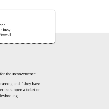
pond
oo busy
Firewall
 for the inconvenience.
 running and if they have
ersists, open a ticket on
bleshooting.