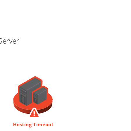
Server
Hosting Timeout