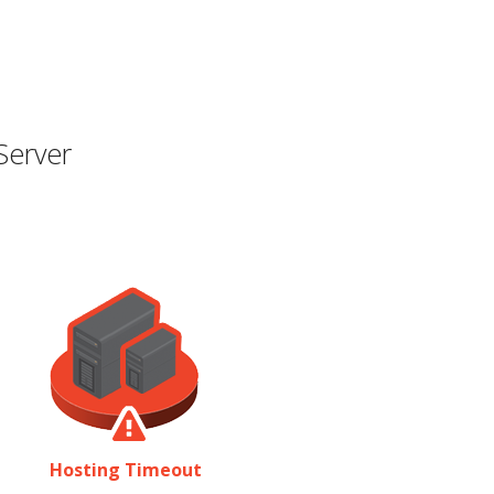
Server
Hosting Timeout