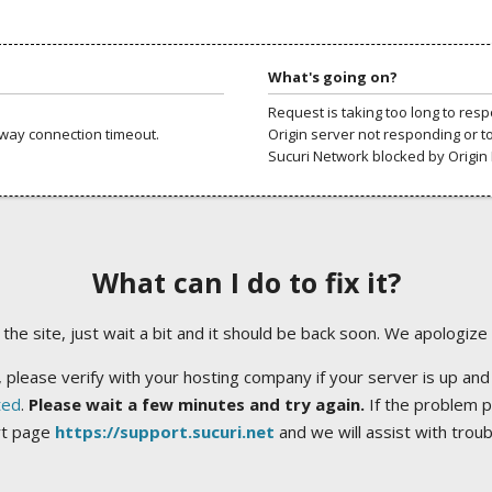
What's going on?
Request is taking too long to res
way connection timeout.
Origin server not responding or t
Sucuri Network blocked by Origin 
What can I do to fix it?
ng the site, just wait a bit and it should be back soon. We apologize
 please verify with your hosting company if your server is up and
ted
.
Please wait a few minutes and try again.
If the problem p
rt page
https://support.sucuri.net
and we will assist with trou