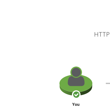
HTTP 
You