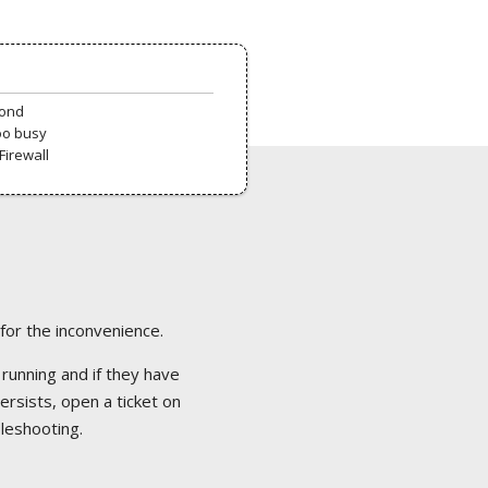
pond
oo busy
Firewall
 for the inconvenience.
 running and if they have
ersists, open a ticket on
bleshooting.