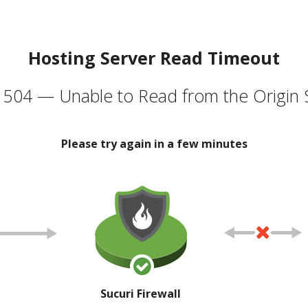
Hosting Server Read Timeout
504 — Unable to Read from the Origin 
Please try again in a few minutes
Sucuri Firewall