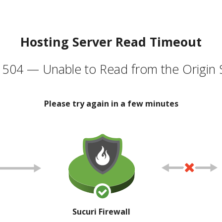
Hosting Server Read Timeout
504 — Unable to Read from the Origin 
Please try again in a few minutes
Sucuri Firewall