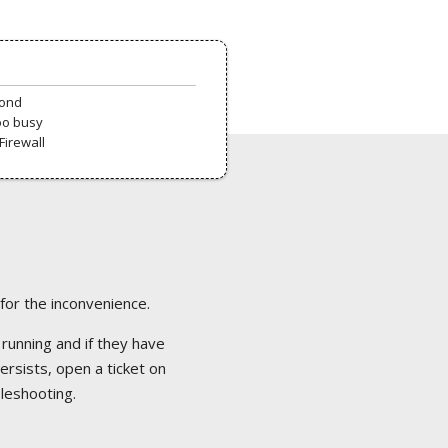
pond
oo busy
Firewall
 for the inconvenience.
 running and if they have
ersists, open a ticket on
bleshooting.