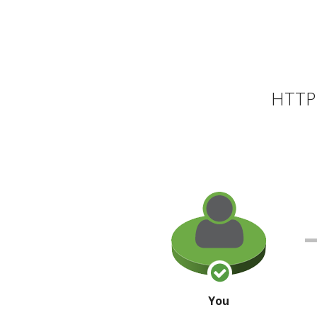
HTTP 
You