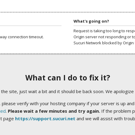
What's going on?
Request is taking too long to res
way connection timeout.
Origin server not responding or t
Sucuri Network blocked by Origin 
What can I do to fix it?
ng the site, just wait a bit and it should be back soon. We apologize
 please verify with your hosting company if your server is up and
ted
.
Please wait a few minutes and try again.
If the problem p
rt page
https://support.sucuri.net
and we will assist with trou