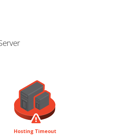
Server
Hosting Timeout