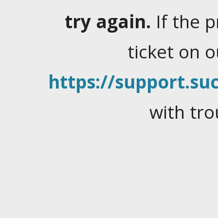
try again.
If the 
ticket on 
https://support.suc
with tro