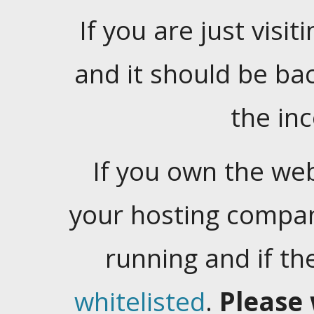
If you are just visiti
and it should be ba
the in
If you own the web
your hosting company
running and if t
whitelisted
.
Please