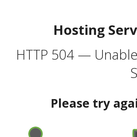
Hosting Ser
HTTP 504 — Unable 
S
Please try aga