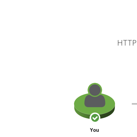
HTTP 
You