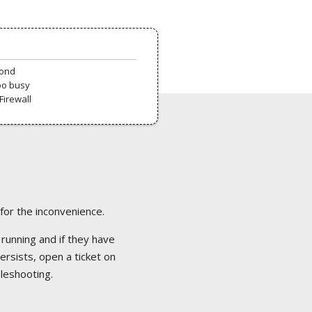
pond
oo busy
Firewall
 for the inconvenience.
 running and if they have
ersists, open a ticket on
bleshooting.