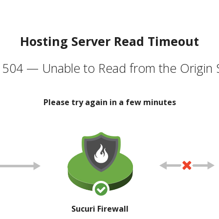
Hosting Server Read Timeout
504 — Unable to Read from the Origin 
Please try again in a few minutes
Sucuri Firewall