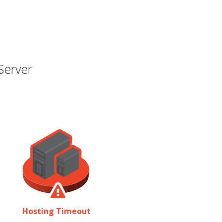
Server
Hosting Timeout