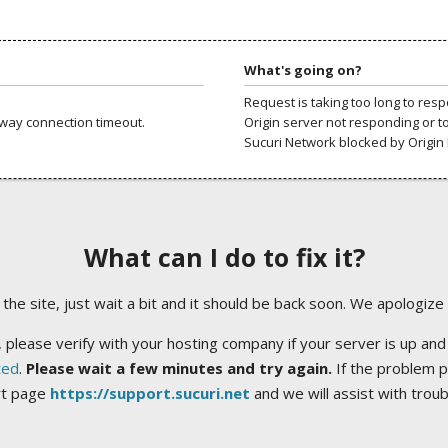
What's going on?
Request is taking too long to res
way connection timeout.
Origin server not responding or t
Sucuri Network blocked by Origin 
What can I do to fix it?
ng the site, just wait a bit and it should be back soon. We apologize
 please verify with your hosting company if your server is up and
ted
.
Please wait a few minutes and try again.
If the problem p
rt page
https://support.sucuri.net
and we will assist with trou