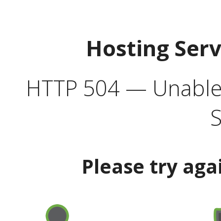
Hosting Ser
HTTP 504 — Unable 
S
Please try aga