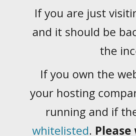
If you are just visiti
and it should be ba
the in
If you own the web
your hosting company
running and if t
whitelisted
.
Please