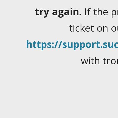
try again.
If the 
ticket on 
https://support.suc
with tro