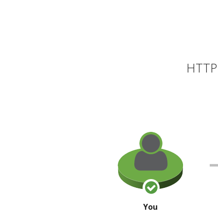
HTTP 
You