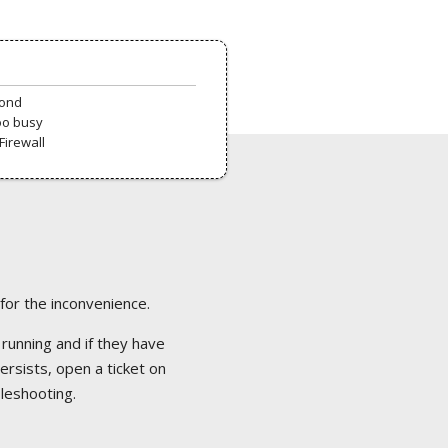
pond
oo busy
Firewall
 for the inconvenience.
 running and if they have
ersists, open a ticket on
bleshooting.