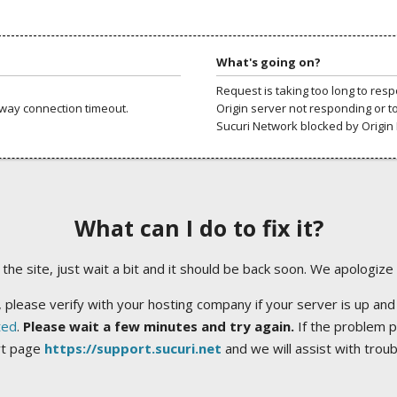
What's going on?
Request is taking too long to res
way connection timeout.
Origin server not responding or t
Sucuri Network blocked by Origin 
What can I do to fix it?
ng the site, just wait a bit and it should be back soon. We apologize
 please verify with your hosting company if your server is up and
ted
.
Please wait a few minutes and try again.
If the problem p
rt page
https://support.sucuri.net
and we will assist with trou