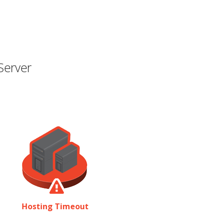
Server
Hosting Timeout