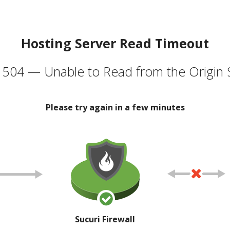
Hosting Server Read Timeout
504 — Unable to Read from the Origin 
Please try again in a few minutes
Sucuri Firewall