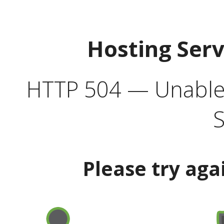
Hosting Ser
HTTP 504 — Unable 
S
Please try aga