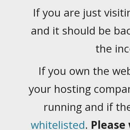
If you are just visiti
and it should be ba
the in
If you own the web
your hosting company
running and if t
whitelisted
.
Please