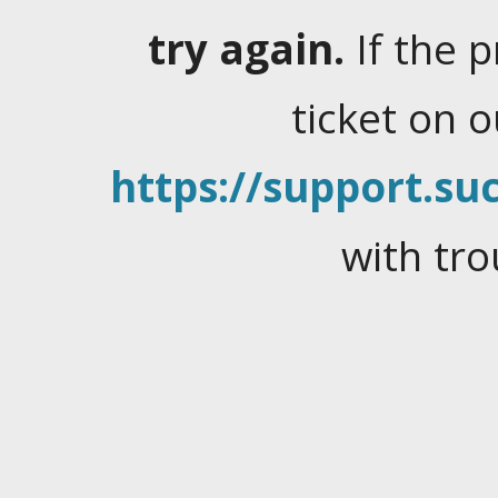
try again.
If the 
ticket on 
https://support.suc
with tro