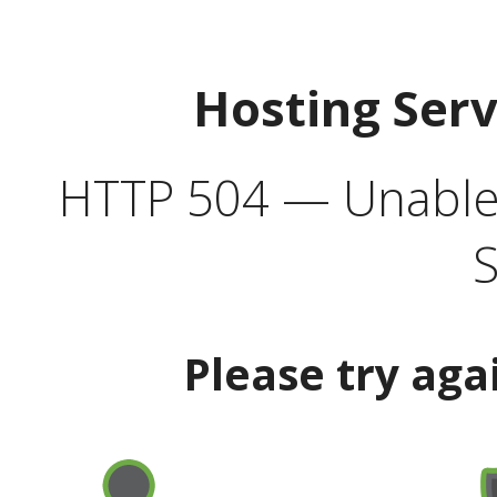
Hosting Ser
HTTP 504 — Unable 
S
Please try aga