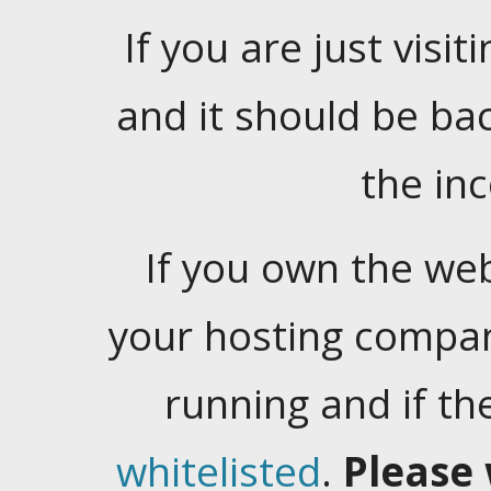
If you are just visiti
and it should be ba
the in
If you own the web
your hosting company
running and if t
whitelisted
.
Please