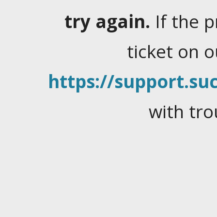
try again.
If the 
ticket on 
https://support.suc
with tro