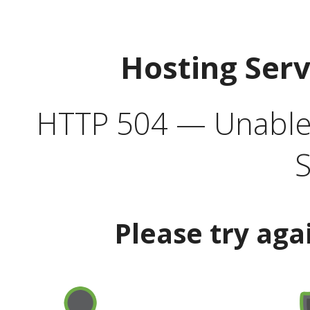
Hosting Ser
HTTP 504 — Unable 
S
Please try aga