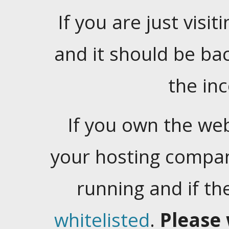
If you are just visiti
and it should be ba
the in
If you own the web
your hosting company
running and if t
whitelisted
.
Please