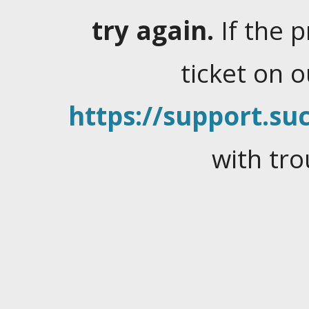
try again.
If the 
ticket on 
https://support.suc
with tro