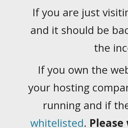
If you are just visiti
and it should be ba
the in
If you own the web
your hosting company
running and if t
whitelisted
.
Please