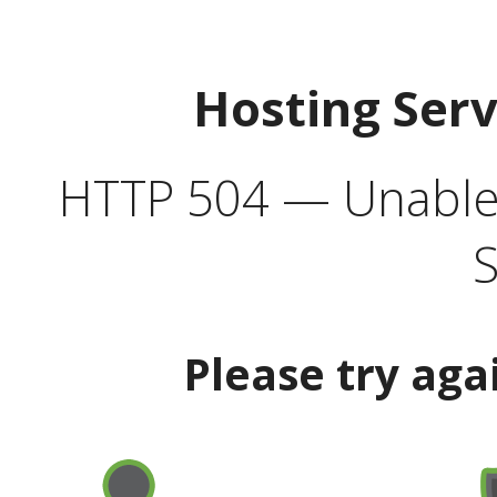
Hosting Ser
HTTP 504 — Unable 
S
Please try aga