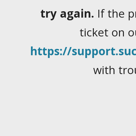
try again.
If the 
ticket on 
https://support.suc
with tro