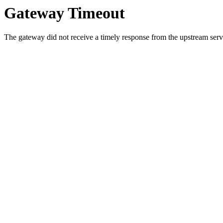
Gateway Timeout
The gateway did not receive a timely response from the upstream serve