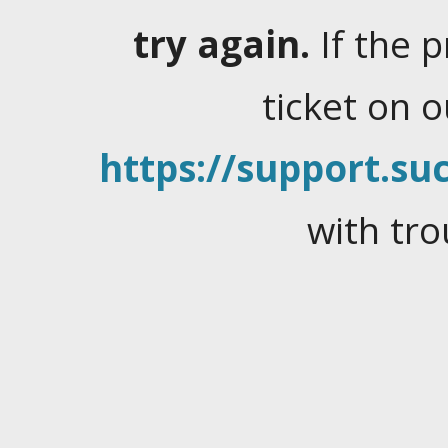
try again.
If the 
ticket on 
https://support.suc
with tro