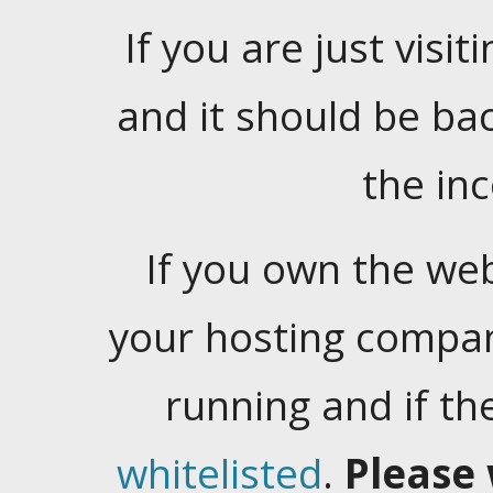
If you are just visiti
and it should be ba
the in
If you own the web
your hosting company
running and if t
whitelisted
.
Please