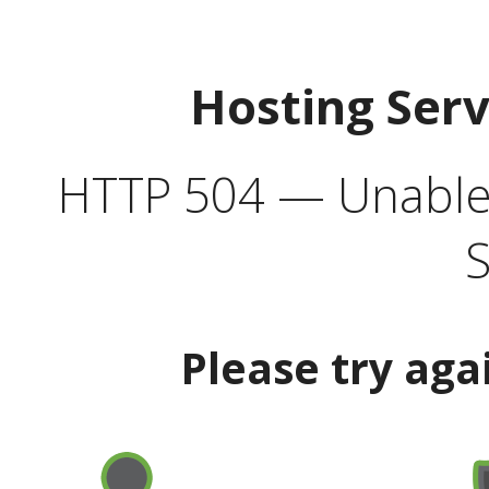
Hosting Ser
HTTP 504 — Unable 
S
Please try aga